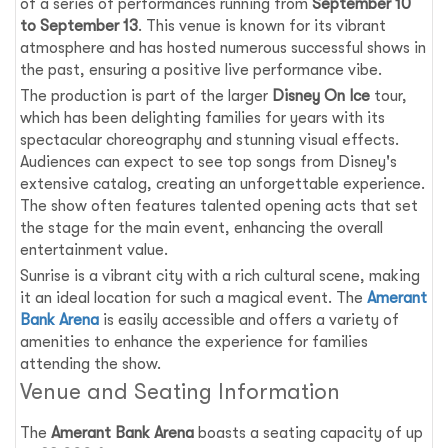
of a series of performances running from
September 10
to September 13
. This venue is known for its vibrant
atmosphere and has hosted numerous successful shows in
the past, ensuring a positive live performance vibe.
The production is part of the larger
Disney On Ice
tour,
which has been delighting families for years with its
spectacular choreography and stunning visual effects.
Audiences can expect to see top songs from Disney's
extensive catalog, creating an unforgettable experience.
The show often features talented opening acts that set
the stage for the main event, enhancing the overall
entertainment value.
Sunrise is a vibrant city with a rich cultural scene, making
it an ideal location for such a magical event. The
Amerant
Bank Arena
is easily accessible and offers a variety of
amenities to enhance the experience for families
attending the show.
Venue and Seating Information
The
Amerant Bank Arena
boasts a seating capacity of up