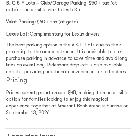
B, C & F Lots – Club/Garage Parking:
$50 + tax (at
gate) — accessible via Gates 5 & 6
Valet Parking:
$60 + tax (at gate)
Lexus Lot:
Complimentary for Lexus drivers
The best parking option is the A & D Lots due to their
proximity to the arena entrance. It is advisable to pre-
purchase parking in advance to save time and avoid long
lines on event day. Rideshare drop-off is also available
on-site, providing additional convenience for attendees.
Pricing
Prices currently start around
$40
, making it an accessible
option for families looking to enjoy this magical
experience together at Amerant Bank Arena in Sunrise on
September 13, 2026.