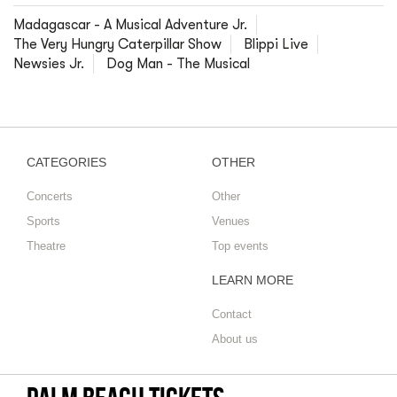
Madagascar - A Musical Adventure Jr.
The Very Hungry Caterpillar Show
Blippi Live
Newsies Jr.
Dog Man - The Musical
CATEGORIES
OTHER
Concerts
Other
Sports
Venues
Theatre
Top events
LEARN MORE
Contact
About us