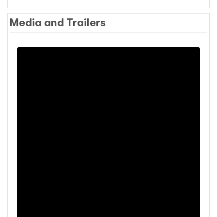
Media and Trailers