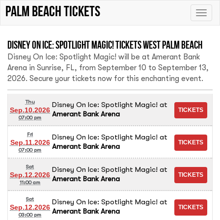
palm beach tickets
Toggle
naviga
Disney On Ice: Spotlight Magic! Tickets West Palm Beach
Disney On Ice: Spotlight Magic! will be at Amerant Bank
Arena in Sunrise, FL, from September 10 to September 13,
2026. Secure your tickets now for this enchanting event.
Thu
Disney On Ice: Spotlight Magic!
at
Sep.10.2026
Amerant Bank Arena
07:00 pm
Fri
Disney On Ice: Spotlight Magic!
at
Sep.11.2026
Amerant Bank Arena
07:00 pm
Sat
Disney On Ice: Spotlight Magic!
at
Sep.12.2026
Amerant Bank Arena
11:00 am
Sat
Disney On Ice: Spotlight Magic!
at
Sep.12.2026
Amerant Bank Arena
03:00 pm