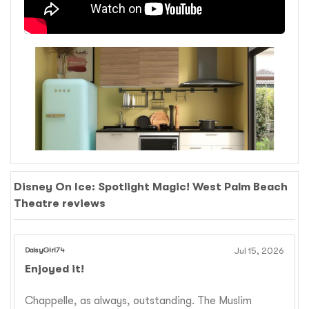
Disney On Ice: Spotlight Magic! West Palm Beach
Theatre reviews
DaisyGirl74
Jul 15, 2026
Enjoyed it!
Chappelle, as always, outstanding. The Muslim