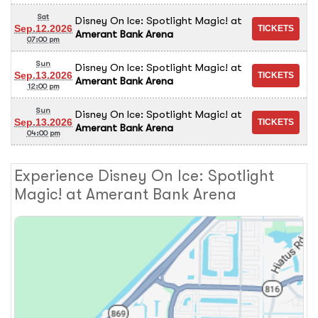
Sat
Disney On Ice: Spotlight Magic!
at
Sep.12.2026
Amerant Bank Arena
07:00 pm
Sun
Disney On Ice: Spotlight Magic!
at
Sep.13.2026
Amerant Bank Arena
12:00 pm
Sun
Disney On Ice: Spotlight Magic!
at
Sep.13.2026
Amerant Bank Arena
04:00 pm
Experience Disney On Ice: Spotlight
Magic! at Amerant Bank Arena