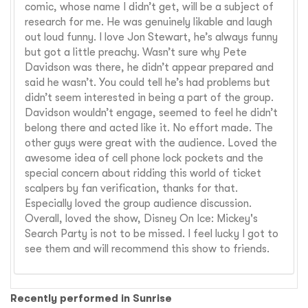
comic, whose name I didn’t get, will be a subject of
research for me. He was genuinely likable and laugh
out loud funny. I love Jon Stewart, he’s always funny
but got a little preachy. Wasn’t sure why Pete
Davidson was there, he didn’t appear prepared and
said he wasn’t. You could tell he’s had problems but
didn’t seem interested in being a part of the group.
Davidson wouldn’t engage, seemed to feel he didn’t
belong there and acted like it. No effort made. The
other guys were great with the audience. Loved the
awesome idea of cell phone lock pockets and the
special concern about ridding this world of ticket
scalpers by fan verification, thanks for that.
Especially loved the group audience discussion.
Overall, loved the show, Disney On Ice: Mickey's
Search Party is not to be missed. I feel lucky I got to
see them and will recommend this show to friends.
Recently performed in Sunrise