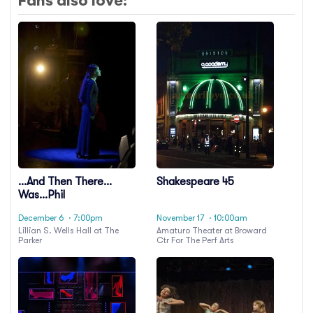
Fans also love:
...And Then There
Shakespeare 45
Was...Phil
December 6
· 7:00pm
November 17
· 10:00am
Lillian S. Wells Hall at The
Amaturo Theater at Broward
Parker
Ctr For The Perf Arts