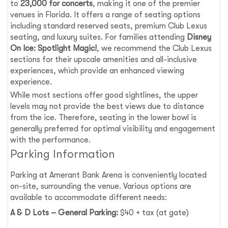
to
23,000 for concerts
, making it one of the premier
venues in Florida. It offers a range of seating options
including standard reserved seats, premium Club Lexus
seating, and luxury suites. For families attending
Disney
On Ice: Spotlight Magic!
, we recommend the Club Lexus
sections for their upscale amenities and all-inclusive
experiences, which provide an enhanced viewing
experience.
While most sections offer good sightlines, the upper
levels may not provide the best views due to distance
from the ice. Therefore, seating in the lower bowl is
generally preferred for optimal visibility and engagement
with the performance.
Parking Information
Parking at Amerant Bank Arena is conveniently located
on-site, surrounding the venue. Various options are
available to accommodate different needs:
A & D Lots – General Parking:
$40 + tax (at gate)