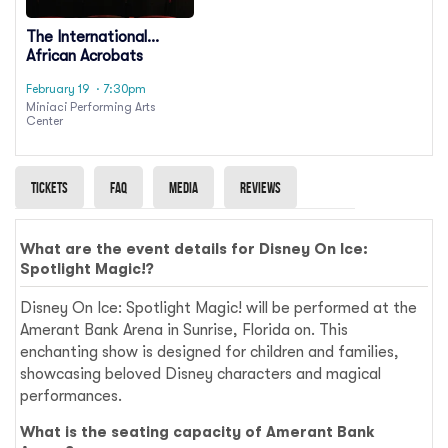
The International
African Acrobats
February 19
· 7:30pm
Miniaci Performing Arts
Center
Tickets
Faq
Media
Reviews
What are the event details for Disney On Ice:
Spotlight Magic!?
Disney On Ice: Spotlight Magic! will be performed at the
Amerant Bank Arena in Sunrise, Florida on. This
enchanting show is designed for children and families,
showcasing beloved Disney characters and magical
performances.
What is the seating capacity of Amerant Bank