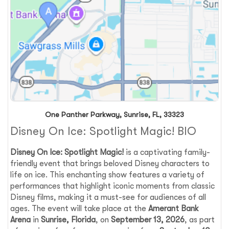
One Panther Parkway, Sunrise, FL, 33323
Disney On Ice: Spotlight Magic! BIO
Disney On Ice: Spotlight Magic!
is a captivating family-
friendly event that brings beloved Disney characters to
life on ice. This enchanting show features a variety of
performances that highlight iconic moments from classic
Disney films, making it a must-see for audiences of all
ages. The event will take place at the
Amerant Bank
Arena
in
Sunrise, Florida
, on
September 13, 2026
, as part