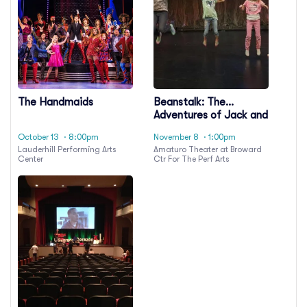
The Handmaids
Beanstalk: The
Adventures of Jack and
the Giant
October 13
· 8:00pm
November 8
· 1:00pm
Lauderhill Performing Arts
Amaturo Theater at Broward
Center
Ctr For The Perf Arts