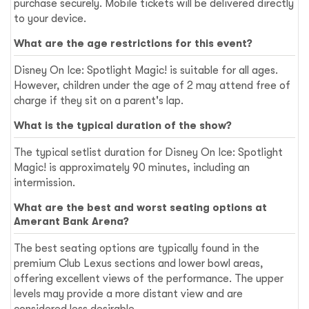
purchase securely. Mobile tickets will be delivered directly
to your device.
What are the age restrictions for this event?
Disney On Ice: Spotlight Magic! is suitable for all ages.
However, children under the age of 2 may attend free of
charge if they sit on a parent's lap.
What is the typical duration of the show?
The typical setlist duration for Disney On Ice: Spotlight
Magic! is approximately 90 minutes, including an
intermission.
What are the best and worst seating options at
Amerant Bank Arena?
The best seating options are typically found in the
premium Club Lexus sections and lower bowl areas,
offering excellent views of the performance. The upper
levels may provide a more distant view and are
considered less desirable.