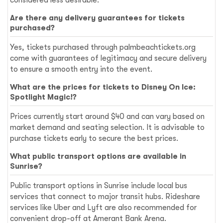
Are there any delivery guarantees for tickets
purchased?
Yes, tickets purchased through palmbeachtickets.org
come with guarantees of legitimacy and secure delivery
to ensure a smooth entry into the event.
What are the prices for tickets to Disney On Ice:
Spotlight Magic!?
Prices currently start around $40 and can vary based on
market demand and seating selection. It is advisable to
purchase tickets early to secure the best prices.
What public transport options are available in
Sunrise?
Public transport options in Sunrise include local bus
services that connect to major transit hubs. Rideshare
services like Uber and Lyft are also recommended for
convenient drop-off at Amerant Bank Arena.