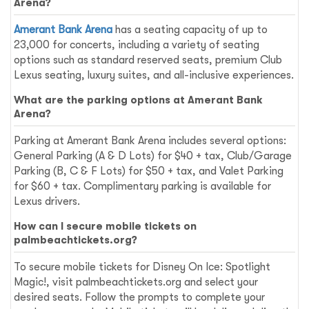
Arena?
Amerant Bank Arena
has a seating capacity of up to
23,000 for concerts, including a variety of seating
options such as standard reserved seats, premium Club
Lexus seating, luxury suites, and all-inclusive experiences.
What are the parking options at Amerant Bank
Arena?
Parking at Amerant Bank Arena includes several options:
General Parking (A & D Lots) for $40 + tax, Club/Garage
Parking (B, C & F Lots) for $50 + tax, and Valet Parking
for $60 + tax. Complimentary parking is available for
Lexus drivers.
How can I secure mobile tickets on
palmbeachtickets.org?
To secure mobile tickets for Disney On Ice: Spotlight
Magic!, visit palmbeachtickets.org and select your
desired seats. Follow the prompts to complete your